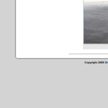
Copyright 2009
Sh