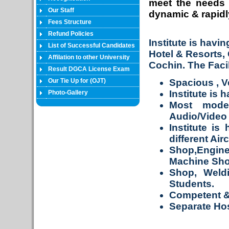
meet the needs 
Our Staff
dynamic & rapidly
Fees Structure
Refund Policies
Institute is havi
List of Successful Candidates
Hotel & Resorts,
Affilation to other University
Cochin. The Facil
Result DGCA License Exam
Our Tie Up for (OJT)
Spacious , V
Institute is 
Photo-Gallery
Most moder
Audio/Video f
Institute is
different Air
Shop,Engin
Machine Sho
Shop, Weld
Students.
Competent & 
Separate Hos