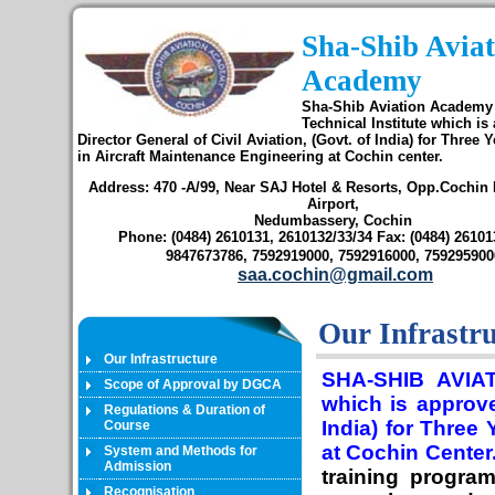
Sha-Shib Aviat
Academy
Sha-Shib Aviation Academy 
Technical Institute which is
Director General of Civil Aviation, (Govt. of India) for Three 
in Aircraft Maintenance Engineering at Cochin center.
Address: 470 -A/99, Near SAJ Hotel & Resorts, Opp.Cochin I
Airport,
Nedumbassery, Cochin
Phone: (0484) 2610131, 2610132/33/34 Fax: (0484) 261013
9847673786, 7592919000, 7592916000, 759295900
saa.cochin@gmail.com
Our Infrastr
Our Infrastructure
SHA-SHIB AVIAT
Scope of Approval by DGCA
which is approve
Regulations & Duration of
India) for Three
Course
at Cochin Center
System and Methods for
Admission
training progra
Recognisation