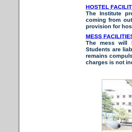
HOSTEL FACILIT
The Institute p
coming from outs
provision for ho
MESS FACILITIE
The mess will 
Students are liab
remains compulso
charges is not i